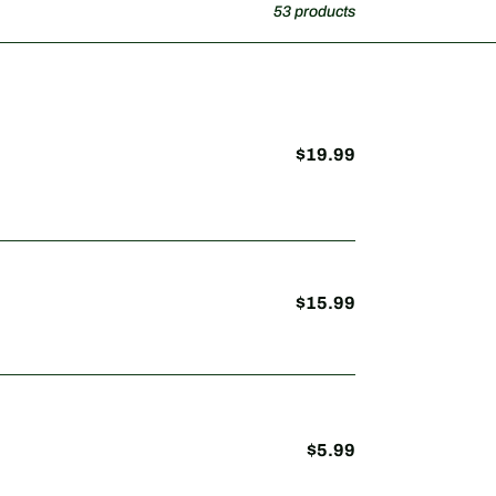
53 products
$19.99
Regular
price
$15.99
Regular
price
$5.99
Regular
price