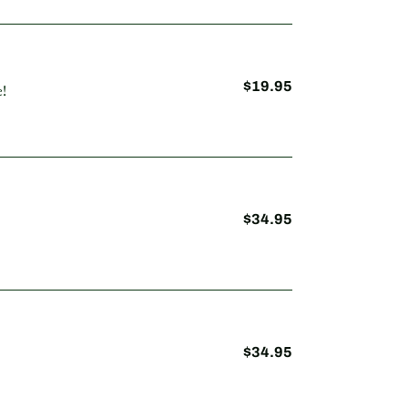
$19.95
Regular
!
price
$34.95
Regular
price
$34.95
Regular
price