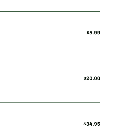
$5.99
Regular
price
$20.00
Regular
price
$34.95
Regular
price