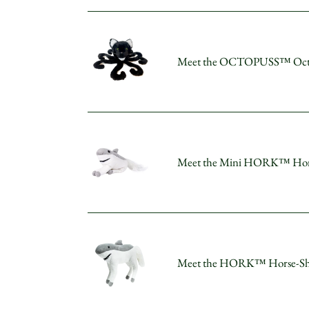
Plush
–
Meet
The
the
Fearless
Meet the OCTOPUSS™ Octopu
OCTOPUSS™
Sky
Octopus-
Hunter!
Cat
Plush
–
Meet
The
the
Clever
Meet the Mini HORK™ Horse-S
Mini
Creator
HORK™
of
Horse-
the
Shark
Deep!
Plush
Meet
–
the
Pocket-
Meet the HORK™ Horse-Shark 
HORK™
Sized
Horse-
Speedster
Shark
with