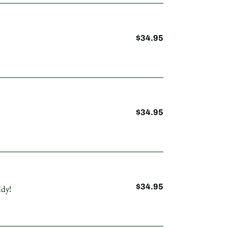
$34.95
Regular
price
$34.95
Regular
price
$34.95
Regular
ddy!
price