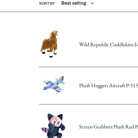
SORT BY
Wild
Republic
Wild Republic Cuddlekins Eq
Cuddlekins
Equestrian
12"
Horse
Plush
Plush
Toy
Huggers
Plush Huggers Aircraft P-51 
Stuffed
Aircraft
Animal
P-
51
Stuffed
Screen
Animal
Grabbers
8"
Screen Grabbers Plush Red P
Plush
Red