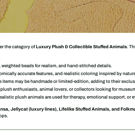
l
l
e
c
er the category of
Luxury Plush & Collectible Stuffed Animals
. Th
t
i
r, weighted beads for realism, and hand-stitched details.
tomically accurate features, and realistic coloring inspired by natur
o
items may be handmade or limited-edition, adding to their exclusi
n
lush enthusiasts, animal lovers, or collectors looking for museum
alistic plush animals are used for therapy, emotional support, or e
:
nsa, Jellycat (luxury lines), Lifelike Stuffed Animals, and Folkm
hops.