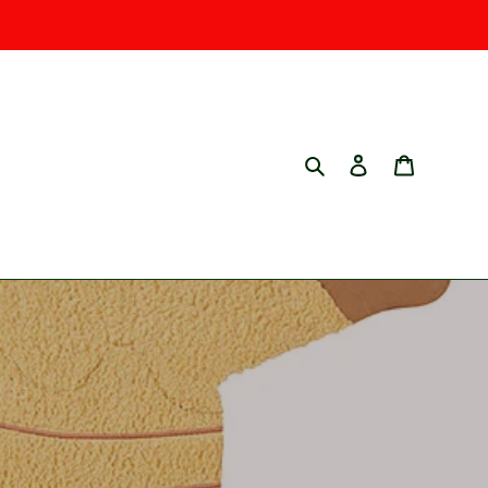
Search
Log in
Cart