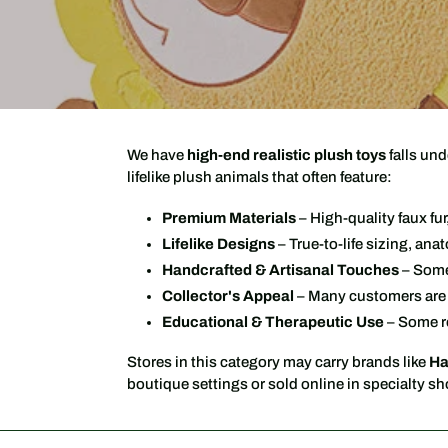
We have
high-end realistic plush toys
falls und
lifelike plush animals that often feature:
Premium Materials
– High-quality faux fu
Lifelike Designs
– True-to-life sizing, ana
Handcrafted & Artisanal Touches
– Some 
Collector's Appeal
– Many customers are p
Educational & Therapeutic Use
– Some re
Stores in this category may carry brands like
Ha
boutique settings or sold online in specialty s