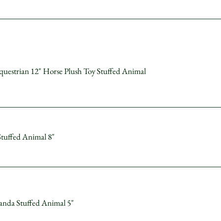
uestrian 12" Horse Plush Toy Stuffed Animal
Stuffed Animal 8"
anda Stuffed Animal 5"