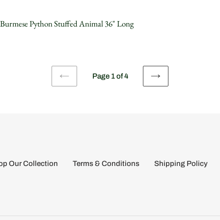
 Burmese Python Stuffed Animal 36" Long
Page 1 of 4
PREVIOUS
NEXT
PAGE
PAGE
p Our Collection
Terms & Conditions
Shipping Policy