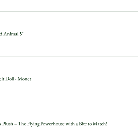
ed Animal 5"
lt Doll - Monet
lush – The Flying Powerhouse with a Bite to Match!