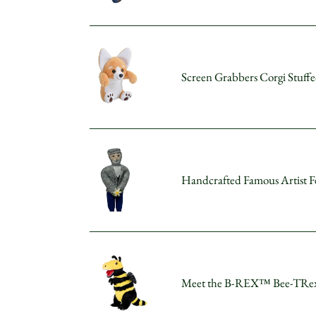
Panda
Stuffed
Animal
Screen
5"
Grabbers
Screen Grabbers Corgi Stuff
Corgi
Stuffed
Animal
5"
Handcrafted
Famous
Handcrafted Famous Artist Fe
Artist
Felt
Doll
-
Monet
Meet
the
Meet the B-REX™ Bee-TRex P
B-
REX™