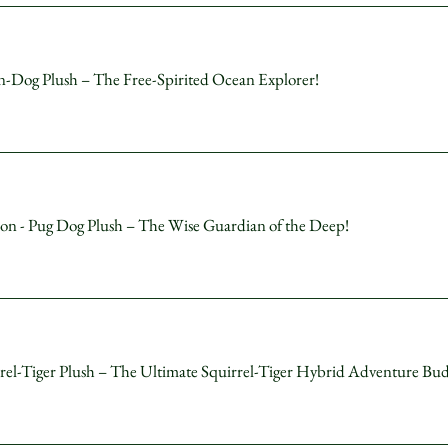
og Plush – The Free-Spirited Ocean Explorer!
 - Pug Dog Plush – The Wise Guardian of the Deep!
-Tiger Plush – The Ultimate Squirrel-Tiger Hybrid Adventure Bu