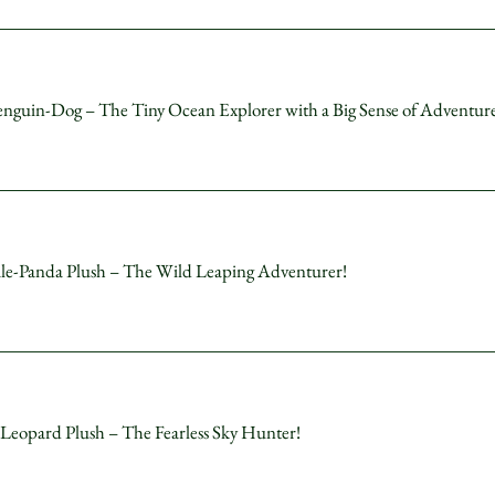
uin-Dog – The Tiny Ocean Explorer with a Big Sense of Adventure
anda Plush – The Wild Leaping Adventurer!
opard Plush – The Fearless Sky Hunter!