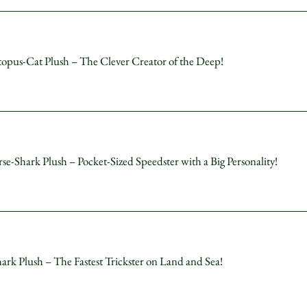
s-Cat Plush – The Clever Creator of the Deep!
hark Plush – Pocket-Sized Speedster with a Big Personality!
Plush – The Fastest Trickster on Land and Sea!