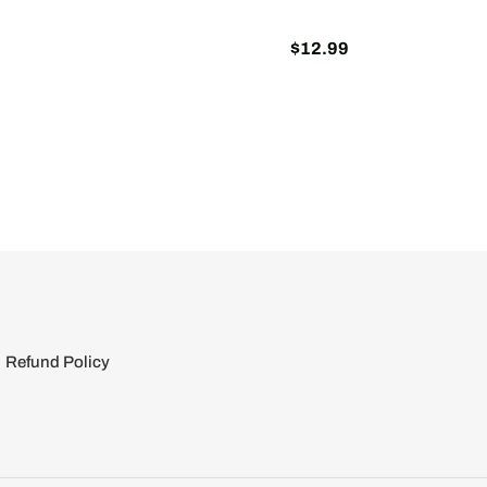
$12.99
Regular
price
Refund Policy