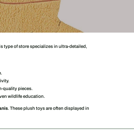
is type of store specializes in ultra-detailed,
e.
vity.
-quality pieces.
ven wildlife education.
anis
. These plush toys are often displayed in