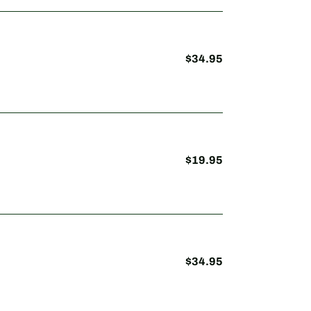
$34.95
Regular
price
$19.95
Regular
price
$34.95
Regular
price